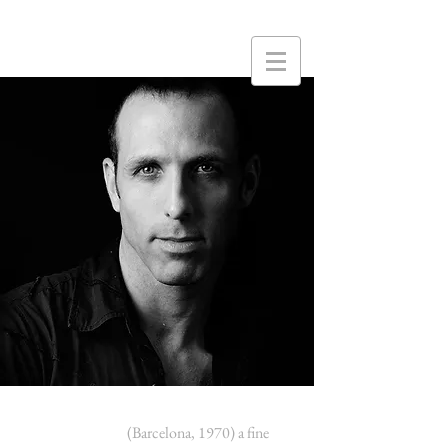
Xavier Comas
(Barcelona, 1970) a fine