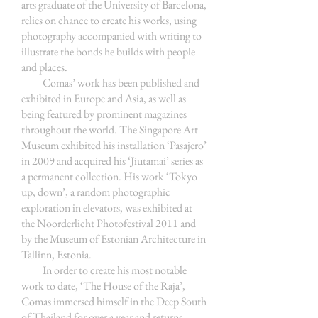
arts graduate of the University of Barcelona,
relies on chance to create his works, using
photography accompanied with writing to
illustrate the bonds he builds with people
and places.
Comas’ work has been published and
exhibited in Europe and Asia, as well as
being featured by prominent magazines
throughout the world. The Singapore Art
Museum exhibited his installation ‘Pasajero’
in 2009 and acquired his ‘Jiutamai’ series as
a permanent collection. His work ‘Tokyo
up, down’, a random photographic
exploration in elevators, was exhibited at
the Noorderlicht Photofestival 2011 and
by the Museum of Estonian Architecture in
Tallinn, Estonia.
In order to create his most notable
work to date, ‘The House of the Raja’,
Comas immersed himself in the Deep South
of Thailand for over a year and returns