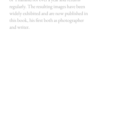
regularly. The resulting images have been
widely exhibited and are now published in
this book, his first both as photographer
and writer.
THE HOUSE OF THE RAJA
HOME