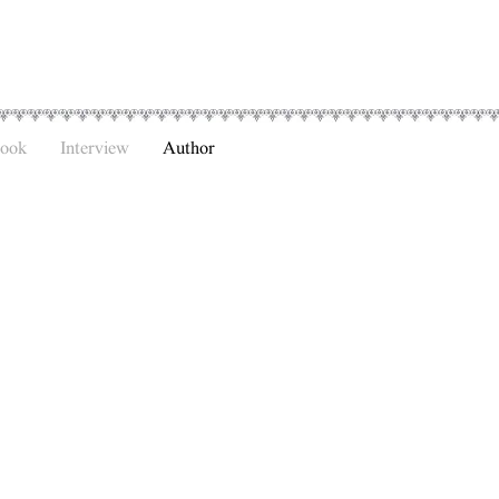
Book
Interview
Author