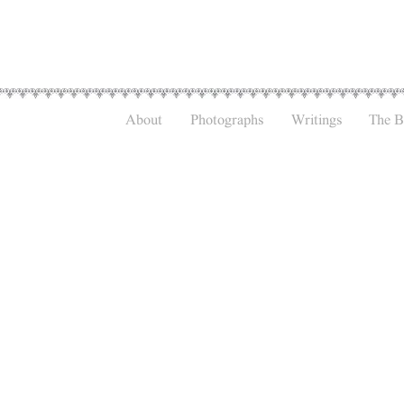
About
Photographs
Writings
The 