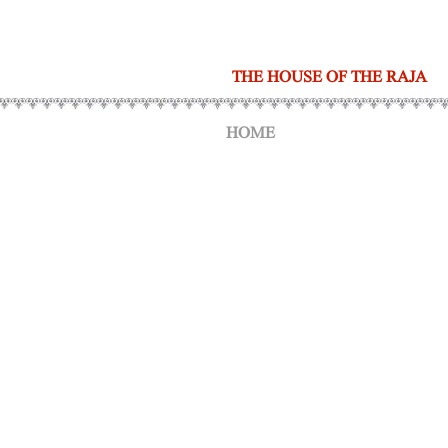
THE HOUSE OF THE RAJA
HOME