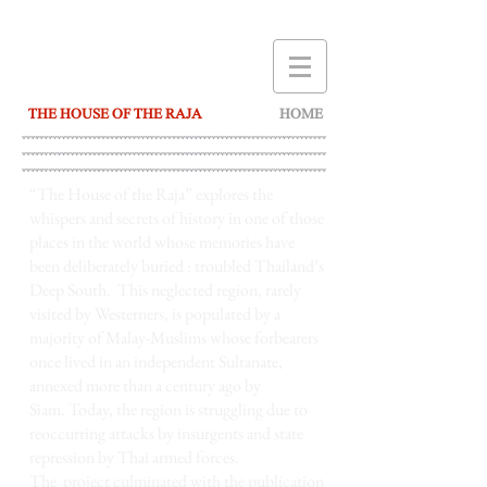
THE HOUSE OF THE RAJA
HOME
“The House of the Raja”
explores the
whispers and secrets of history in one of those
places in the world whose memories have
been deliberately buried : troubled Thailand’s
Deep South. This neglected region, rarely
visited by Westerners, is populated by a
majority of Malay-Muslims whose forbearers
once lived in an independent Sultanate,
annexed more than a century ago by
Siam. Today, the region is struggling due to
reoccurring attacks by insurgents and state
repression by Thai armed forces.
The project culminated with the publication