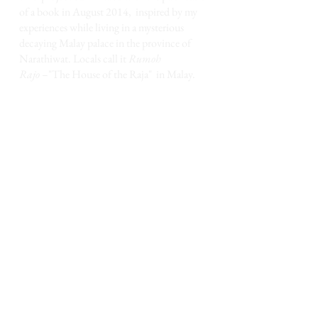
of a book in August 2014,
inspired by my
experiences while living in a mysterious
decaying Malay palace in the province of
Narathiwat.
Locals call it
Rumoh
Rajo
–"The House of the Raja" in Malay
.