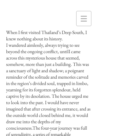
When I first visited Thailand’s Deep South, I
knew nothing about its history.
I wandered aimlessly, always trying to see
beyond the ongoing conflict,
untilI
came
across this mysterious house that seemed,
somehow, more than just a building. This was
a sanctuary of light and shadow; a poignant
reminder of the solitude and memories carved
in the region’s divided soul, trapped in limbo,
yearning for its forgotten
splendour
, held
captive by its desolation. The house urged me
to look into the past. I would have never
imagined that after crossing its entrance, and as
the outside world closed behind me, it would
draw me into the depths of my
consciousness
.
The four-year journey was full
of serendipity, a series of remarkable