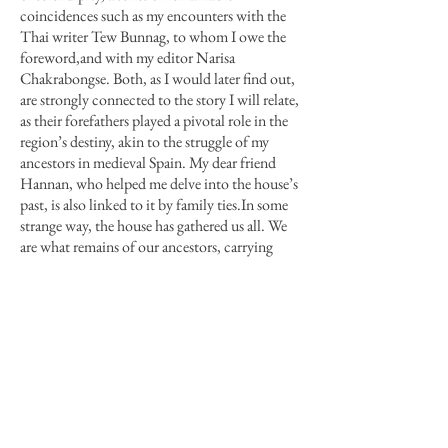
coincidences such as my encounters with the
Thai writer Tew Bunnag, to whom I owe the
foreword
,
and with my editor Narisa
Chakrabongse. Both, as I would later find out,
are strongly connected to the story I will relate,
as their forefathers played a pivotal role in the
region’s destiny, akin to the struggle of my
ancestors in medieval Spain. My dear friend
Hannan, who helped me delve into the house’s
past, is also linked to it by family ties
.
In some
strange way, the house has gathered us all. We
are what remains of our ancestors, carrying
quiescent memories that may be invoked in
unexpected ways by certain things,
places or
people for whom we feel a deep, yet
inscrutable, affection, like the entreating
message of nostalgia that assailed me the first
time I set foot in the House of the Raja.
THE HOUSE OF THE RAJA