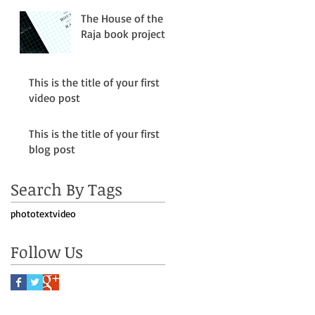
The House of the
Raja book project
This is the title of your first
video post
This is the title of your first
blog post
le
Search By Tags
photo
text
video
Follow Us