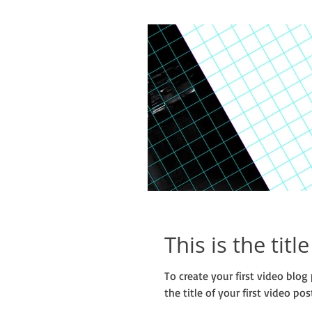
This is the titl
To create your first video blog 
the title of your first video post.