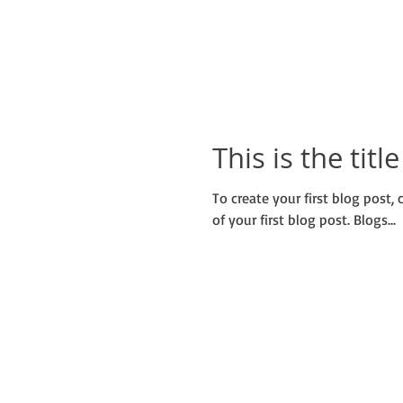
This is the titl
To create your first blog post, c
of your first blog post. Blogs...