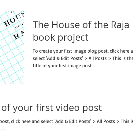
The House of the Raja
book project
To create your first image blog post, click here an
select 'Add & Edit Posts' > All Posts > This is the
title of your first image post. ...
e of your first video post
post, click here and select 'Add & Edit Posts' > All Posts > This is
...