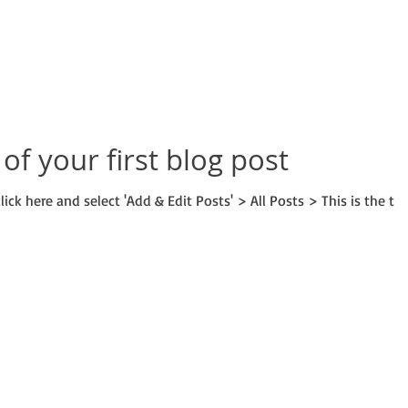
e of your first blog post
lick here and select 'Add & Edit Posts' > All Posts > This is the tit