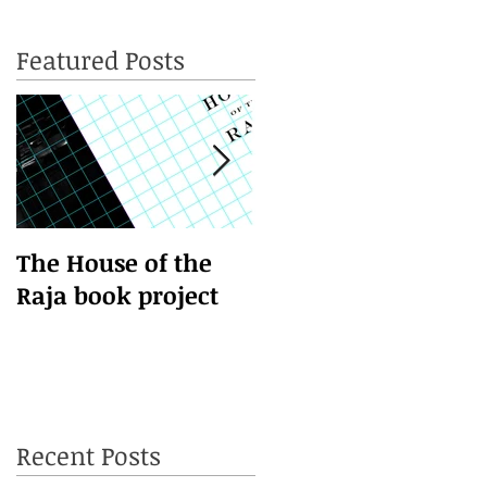
Featured Posts
d
The House of the
This is the title of
Raja book project
your first video post
Recent Posts